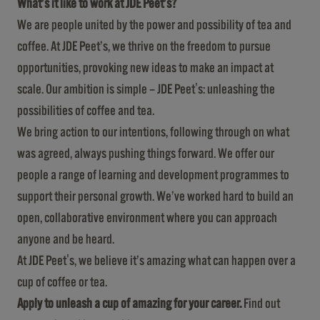
What’s it like to work at JDE Peet’s?
We are people united by the power and possibility of tea and
coffee. At JDE Peet’s, we thrive on the freedom to pursue
opportunities, provoking new ideas to make an impact at
scale. Our ambition is simple – JDE Peet's: unleashing the
possibilities of coffee and tea.
We bring action to our intentions, following through on what
was agreed, always pushing things forward. We offer our
people a range of learning and development programmes to
support their personal growth. We’ve worked hard to build an
open, collaborative environment where you can approach
anyone and be heard.
At JDE Peet's, we believe it’s amazing what can happen over a
cup of coffee or tea.
Apply to unleash a cup of amazing for your career.
Find out