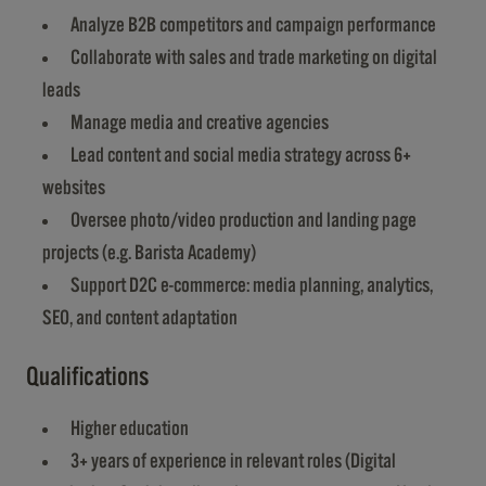
Analyze B2B competitors and campaign performance
Collaborate with sales and trade marketing on digital
leads
Manage media and creative agencies
Lead content and social media strategy across 6+
websites
Oversee photo/video production and landing page
projects (e.g. Barista Academy)
Support D2C e-commerce: media planning, analytics,
SEO, and content adaptation
Qualifications
Higher education
3+ years of experience in relevant roles (Digital