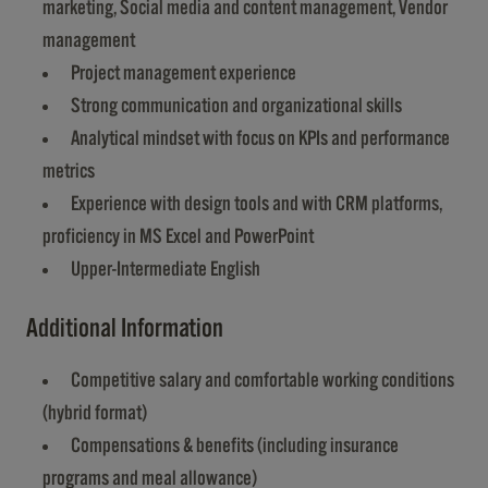
marketing, Social media and content management, Vendor
management
Project management experience
Strong communication and organizational skills
Analytical mindset with focus on KPIs and performance
metrics
Experience with design tools and with CRM platforms,
proficiency in MS Excel and PowerPoint
Upper-Intermediate English
Additional Information
Competitive salary and comfortable working conditions
(hybrid format)
Compensations & benefits (including insurance
programs and meal allowance)