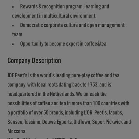
Rewards & recognition program, learning and
development in multicultural environment
Democratic corporate culture and open management
team
Opportunity to become expert in coffee&tea
Company Description
JDE Peet’s is the world's leading pure-play coffee and tea
company, with local roots dating back to 1753, and is
headquartered in the Netherlands. We unleash the
possibilities of coffee and tea in more than 100 countries with
a portfolio of over 50 brands, including L’OR, Peet’s, Jacobs,
Senseo, Tassimo, Douwe Egberts, OldTown, Super, Pickwick and
Moccona.