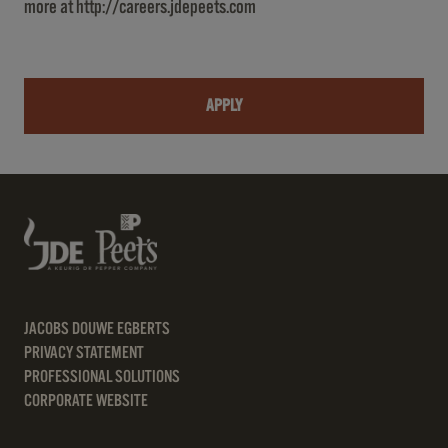
more at
http://careers.jdepeets.com
APPLY
JACOBS DOUWE EGBERTS
PRIVACY STATEMENT
PROFESSIONAL SOLUTIONS
CORPORATE WEBSITE