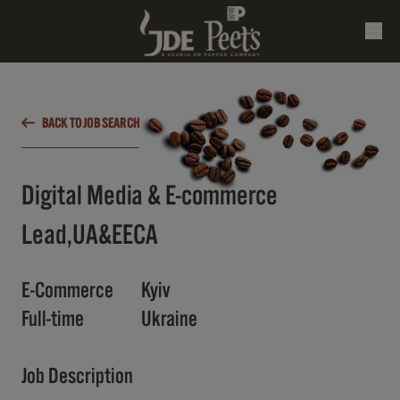
BACK TO JOB SEARCH
Digital Media & E-commerce
Lead,UA&EECA
E-Commerce
Kyiv
Full-time
Ukraine
Job Description