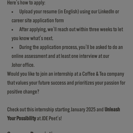
Here's how to apply:
Upload your resume (in English) using our LinkedIn or
career site application form
After applying, we'll reach out within three weeks to let
you know what's next.
During the application process, you'll be asked to do an
online assessment and at least one interview at our
Johor office.
Would you like to join an internship at a Coffee & Tea company
that values your future success and prioritizes your passion for
positive change?
Check out this internship starting January 2025 and
Unleash
Your Possibility
at JDE Peet's!