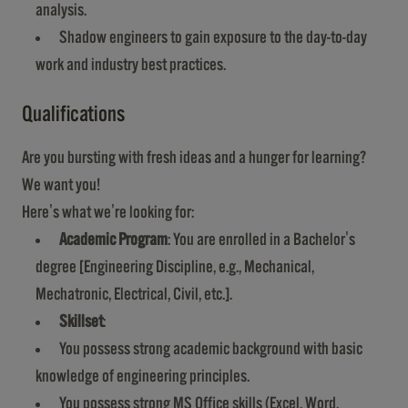
analysis.
Shadow engineers to gain exposure to the day-to-day
work and industry best practices.
Qualifications
Are you bursting with fresh ideas and a hunger for learning?
We want you!
Here's what we're looking for:
Academic Program
: You are enrolled in a Bachelor's
degree [Engineering Discipline, e.g., Mechanical,
Mechatronic, Electrical, Civil, etc.].
Skillset
:
You possess strong academic background with basic
knowledge of engineering principles.
You possess strong MS Office skills (Excel, Word,