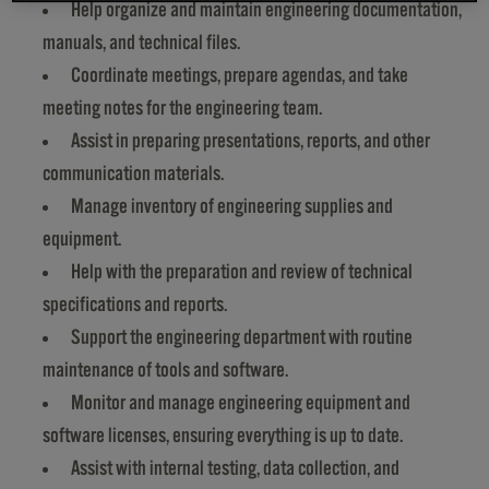
Help organize and maintain engineering documentation,
manuals, and technical files.
Coordinate meetings, prepare agendas, and take
meeting notes for the engineering team.
Assist in preparing presentations, reports, and other
communication materials.
Manage inventory of engineering supplies and
equipment.
Help with the preparation and review of technical
specifications and reports.
Support the engineering department with routine
maintenance of tools and software.
Monitor and manage engineering equipment and
software licenses, ensuring everything is up to date.
Assist with internal testing, data collection, and