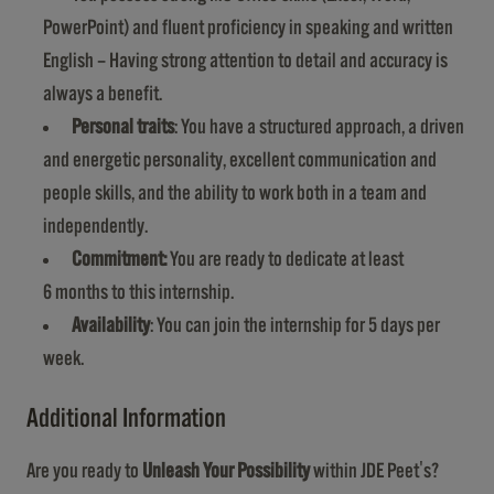
PowerPoint) and fluent proficiency in speaking and written
English – Having strong attention to detail and accuracy is
always a benefit.
Personal traits
: You have a structured approach, a driven
and energetic personality, excellent communication and
people skills, and the ability to work both in a team and
independently.
Commitment:
You are ready to dedicate at least
6 months to this internship.
Availability
: You can join the internship for 5 days per
week.
Additional Information
Are you ready to
Unleash Your Possibility
within JDE Peet's?