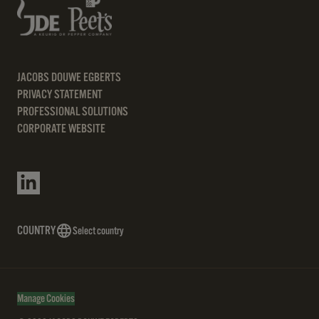
JACOBS DOUWE EGBERTS
PRIVACY STATEMENT
PROFESSIONAL SOLUTIONS
CORPORATE WEBSITE
COUNTRY
Select country
Manage Cookies