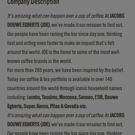
Company Description
It’s amazing what can happen over a cup of coffee
. At
JACOBS
DOUWE EGBERTS (JDE)
, we’ve made it our mission to find out.
Our people have been raising the bar since day one, thinking
fast and acting even faster to make an impact that’s felt
around the world. JDE is the home to some of the most well-
known coffee brands in the world.
For more than 265 years, we have been inspired by the belief.
Today our coffee & tea portfolio is available in over 140
countries around the world through iconic household names
including: J
acobs, Tassimo, Moccona, Senseo, L’OR, Douwe
Egberts, Super, Kenco, Pilao & Gevalia etc.
It’s amazing what can happen over a cup of coffee
. At
JACOBS
DOUWE EGBERTS (JDE)
, we’ve made it our mission to find out.
Our people have been raising the bar since day one, thinking