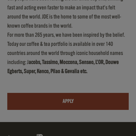
fast and acting even faster to make an impact that’s felt
around the world. JDE is the home to some of the most well-
known coffee brands in the world.
For more than 265 years, we have been inspired by the belief.
Today our coffee & tea portfolio is available in over 140
countries around the world through iconic household names
including: J
acobs, Tassimo, Moccona, Senseo, L’OR, Douwe
Egberts, Super, Kenco, Pilao & Gevalia etc.
APPLY