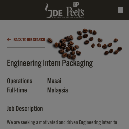
BACK TO JOB SEARCH
Engineering Intern Packaging
Operations
Masai
Full-time
Malaysia
Job Description
We are seeking a motivated and driven Engineering Intern to