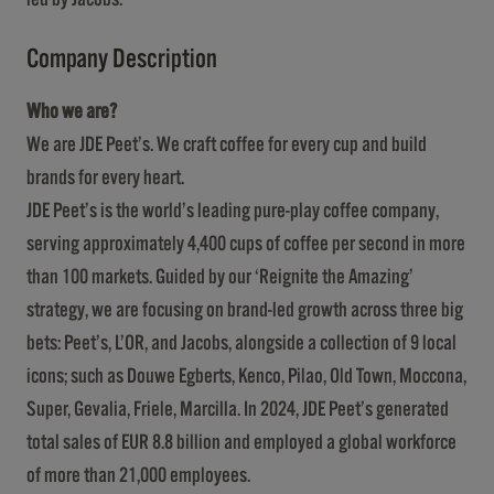
Company Description
Who we are?
We are JDE Peet’s. We craft coffee for every cup and build
brands for every heart.
JDE Peet’s is the world’s leading pure-play coffee company,
serving approximately 4,400 cups of coffee per second in more
than 100 markets. Guided by our ‘Reignite the Amazing’
strategy, we are focusing on brand-led growth across three big
bets: Peet’s, L’OR, and Jacobs, alongside a collection of 9 local
icons; such as Douwe Egberts, Kenco, Pilao, Old Town, Moccona,
Super, Gevalia, Friele, Marcilla. In 2024, JDE Peet’s generated
total sales of EUR 8.8 billion and employed a global workforce
of more than 21,000 employees.