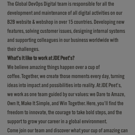
The Global DevOps Digital team is responsible for all the
development and maintenance of all digital activities on our
B2B website & webshop in over 15 countries. Developing new
features, solving customer issues, designing internal systems
and supporting colleagues in our business worldwide with
their challenges.
What’s it like to work at JDE Peet’s?
We believe amazing things happen over a cup of
coffee. Together, we create those moments every day, turning
ideas into impact and possibilities into reality. At JDE Peet’s,
we work as one team guided by our values: we Dare to Amaze,
Own It, Make It Simple, and Win Together. Here, you’ll find the
freedom to innovate, the courage to take bold steps, and the
support to grow your career in a global environment.
Come join our team and discover what your cup of amazing can