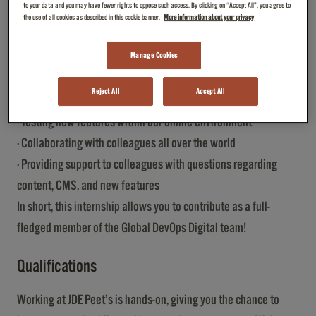
to your data and you may have fewer rights to oppose such access. By clicking on “Accept All”, you agree to
GEO best practices
the use of all cookies as described in this cookie banner.
More information about your privacy
· Analyzing website performance and identifying optimization
opportunities
Manage Cookies
· Setting up guidelines and best practices for colleagues to
Reject All
Accept All
follow
· Testing new features within our online environment
· Collaborating with colleagues all over the world
· Providing support to colleagues with questions regarding
content, CMS, and new features
In short, this internship allows you to contribute as a full-
fledged member of the Global DevOps Digital team!
Qualifications
Working at JDE Peet’s is hands-on, giving you the chance to