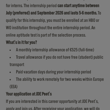
for interns. The internship period
can start
anytime
between
July (preferred) and September 2026 and lasts 5-6 months.
To
qualify for this internship, you must be enrolled at an HBO or
WO institution throughout the entire internship period. An
online aptitude test is part of the selection process.
What's in it for you?
A monthly internship allowance of €525 (full-time)
Travel allowance if you do not have free (student) public
transport
Paid vacation days during your internship period
The ability to work remotely for two weeks within Europe
(EEA)
Your application at JDE Peet's
If you are interested in this career opportunity at JDE Peet's,
apply and join us. After receiving your application, we will do