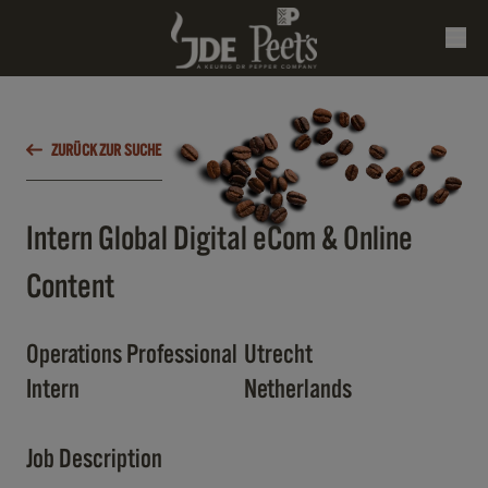
ZURÜCK ZUR SUCHE
Intern Global Digital eCom & Online
Content
Operations Professional
Utrecht
Intern
Netherlands
Job Description