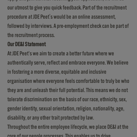
our utmost to give you quick feedback. Part of the recruitment
procedure at JDE Peet's would be an online assessment,
followed by interviews. A pre-employment check can be part of
the recruitment process.
Our DE&I Statement
At JDE Peet’s we aim to create a better future where we
authentically serve, reflect and embrace everyone. We believe
in fostering a more diverse, equitable and inclusive
organisation where everyone feels comfortable to truly be who
they are and unleash their full potential. This means we do not
tolerate discrimination on the basis of our race, ethnicity, sex,
gender identity, sexual orientation, religion, nationality, age,
disability, or any other trait protected by law.
Throughout the entire employee lifecycle, we place DE&I at the
core of our people processes. This enables us to drive