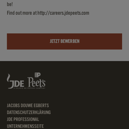
be!
Find out more at
http://careers.jdepeets.com
JETZT BEWERBEN
JACOBS DOUWE EGBERTS
DATENSCHUTZERKLÄRUNG
JDE PROFESSIONAL
UNTERNEHMENSSEITE