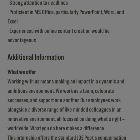
· Strong attention to deadlines
· Proficient in MS Office, particularly PowerPoint, Word, and
Excel
· Experienced with online content creation would be
advantageous
Additional Information
What we offer
Working with us means making an impact in a dynamic and
ambitious environment. We work as a team, celebrate
successes, and support one another. Our employees work
alongside a diverse range of like-minded colleagues in an
innovative environment, all focused on doing what’s right –
worldwide. What you do here makes a difference.
This internship offers the standard JDE Peet's compensation