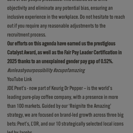
objectivity and eliminate any potential bias, ensuring an
inclusive experience in the workplace. Do not hesitate to reach
out if you require any reasonable adjustments to the
recruitment process.
Our efforts on this agenda have earned us the prestigious
Catalyst Award, as well as the Fair Pay Leader Certification in
2025 thanks to an unexplained gender pay gap of 0.52%.
#unleashyourpossibility #acupofamazing
YouTube Link
JDE Peet’s - now part of Keurig Dr Pepper – is the world’s
leading pure-play coffee company, with a presence in more
than 100 markets. Guided by our ‘Reignite the Amazing’
strategy, we are focused on brand-led growth across three big
bets: Peet’s, L’OR, and our 10 strategically selected local icons
led by Jacobs.