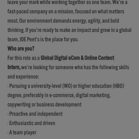
leave your mark while working together as one team. We’re a
fast-paced company on a mission, focused on what matters
most. Our environment demands energy, agility, and bold
thinking. If you’re ready to make an impact and grow in a global
team, JDE Peet’s is the place for you.
Who are you?
For this role as a
Global Digital eCom & Online Content
Intern
,
we’re looking for someone who has the following skills
and experience:
· Pursuing a university-level (WO) or higher education (HBO)
degree, preferably in e-commerce, digital marketing,
copywriting or business development
· Proactive and independent
· Enthusiastic and driven
· A team player