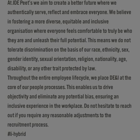
At JDE Peet’s we aim to create a better future where we
authentically serve, reflect and embrace everyone. We believe
in fostering a more diverse, equitable and inclusive
organisation where everyone feels comfortable to truly be who
they are and unleash their full potential. This means we do not
tolerate discrimination on the basis of our race, ethnicity, sex,
gender identity, sexual orientation, religion, nationality, age,
disability, or any other trait protected by law.
Throughout the entire employee lifecycle, we place DE&I at the
core of our people processes. This enables us to drive
objectivity and eliminate any potential bias, ensuring an
inclusive experience in the workplace. Do not hesitate to reach
out if you require any reasonable adjustments to the
recruitment process.
#li-hybrid