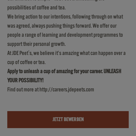
possibilities of coffee and tea.
We bring action to our intentions, following through on what
was agreed, always pushing things forward. We offer our
people a range of learning and development programmes to
support their personal growth.
At JDE Peet's, we believe it’s amazing what can happen over a
cup of coffee or tea.
Apply to unleash a cup of amazing for your career. UNLEASH
YOUR POSSIBILITY!
Find out more at
http://careers.jdepeets.com
JETZT BEWERBEN