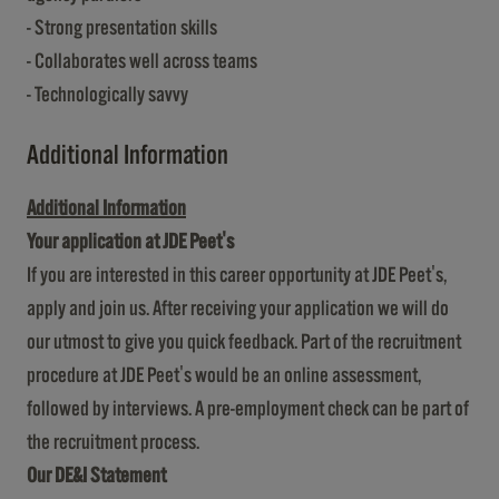
- Strong presentation skills
- Collaborates well across teams
- Technologically savvy
Additional Information
Additional Information
Your application at JDE Peet's
If you are interested in this career opportunity at JDE Peet's,
apply and join us. After receiving your application we will do
our utmost to give you quick feedback. Part of the recruitment
procedure at JDE Peet's would be an online assessment,
followed by interviews. A pre-employment check can be part of
the recruitment process.
Our DE&I Statement