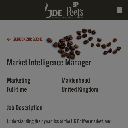
ZURÜCK ZUR SUCHE
Market Intelligence Manager
Marketing
Maidenhead
Full-time
United Kingdom
Job Description
Understanding the dynamics of the UK Coffee market, and