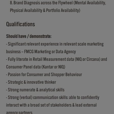
Brand Diagnosis across the Flywheel (Mental Availability,
Physical Availability & Portfolio Availability)
Qualifications
Should have / demonstrate:
- Significant relevant experience in relevant scale marketing
business – FMCG Marketing or Data Agency
- Fully literate in Retail Measurement data (NIQ or Circana) and
Consumer Panel data (Kantar or NIQ)
- Passion for Consumer and Shopper Behaviour
- Strategic & innovative thinker
- Strong numerate & analytical skills
- Strong (verbal) communication skills: able to confidently
interact with a broad set of stakeholders & lead external
agency partners