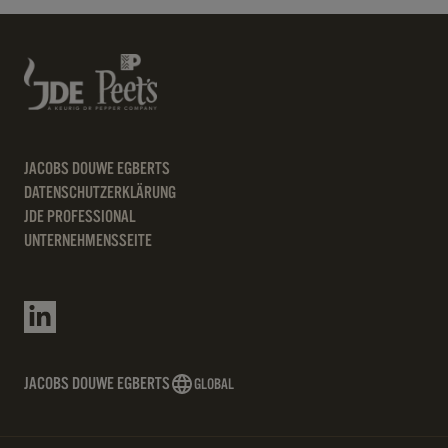
JACOBS DOUWE EGBERTS
DATENSCHUTZERKLÄRUNG
JDE PROFESSIONAL
UNTERNEHMENSSEITE
JACOBS DOUWE EGBERTS
GLOBAL