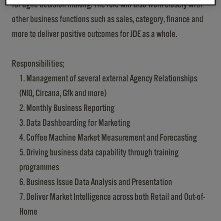
for agile decision making. The role will also work closely with
other business functions such as sales, category, finance and
more to deliver positive outcomes for JDE as a whole.
Responsibilities;
Management of several external Agency Relationships
(NIQ, Circana, Gfk and more)
Monthly Business Reporting
Data Dashboarding for Marketing
Coffee Machine Market Measurement and Forecasting
Driving business data capability through training
programmes
Business Issue Data Analysis and Presentation
Deliver Market Intelligence across both Retail and Out-of-
Home