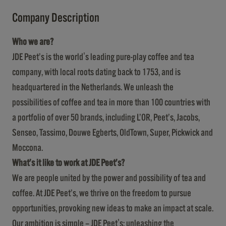
Company Description
Who we are?
JDE Peet’s is the world's leading pure-play coffee and tea
company, with local roots dating back to 1753, and is
headquartered in the Netherlands. We unleash the
possibilities of coffee and tea in more than 100 countries with
a portfolio of over 50 brands, including L’OR, Peet’s, Jacobs,
Senseo, Tassimo, Douwe Egberts, OldTown, Super, Pickwick and
Moccona.
What’s it like to work at JDE Peet’s?
We are people united by the power and possibility of tea and
coffee. At JDE Peet’s, we thrive on the freedom to pursue
opportunities, provoking new ideas to make an impact at scale.
Our ambition is simple – JDE Peet's: unleashing the