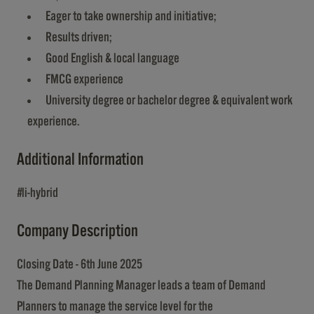
Eager to take ownership and initiative;
Results driven;
Good English & local language
FMCG experience
University degree or bachelor degree & equivalent work
experience.
Additional Information
#li-hybrid
Company Description
Closing Date - 6th June 2025
The Demand Planning Manager leads a team of Demand
Planners to manage the service level for the