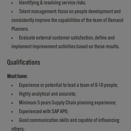
Identifying & resolving service risks.
Talent management: focus on people development and
consistently improve the capabilities of the team of Demand
Planners.
Evaluate external customer satisfaction, define and
implement improvement activities based on these results.
Qualifications
Must have:
Experience or potential to lead a team of 6-10 people;
Highly analytical and accurate;
Minimum 5 years Supply Chain planning experience;
Experienced with SAP APO;
Good communication skills and capable of influencing
others;