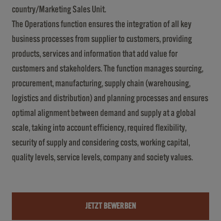
country/Marketing Sales Unit.
The Operations function ensures the integration of all key
business processes from supplier to customers, providing
products, services and information that add value for
customers and stakeholders. The function manages sourcing,
procurement, manufacturing, supply chain (warehousing,
logistics and distribution) and planning processes and ensures
optimal alignment between demand and supply at a global
scale, taking into account efficiency, required flexibility,
security of supply and considering costs, working capital,
quality levels, service levels, company and society values.
JETZT BEWERBEN