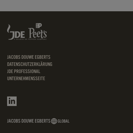
JACOBS DOUWE EGBERTS
DATENSCHUTZERKLÄRUNG
JDE PROFESSIONAL
UNTERNEHMENSSEITE
JACOBS DOUWE EGBERTS
GLOBAL